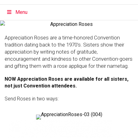
Menu
Appreciation Roses are a time-honored Convention
tradition dating back to the 1970’s. Sisters show their
appreciation by writing notes of gratitude,
encouragement and kindness to other Convention-goers
and gifting them with a rose applique for their nametag.
NOW Appreciation Roses are available for all sisters,
not just Convention attendees.
Send Roses in two ways: