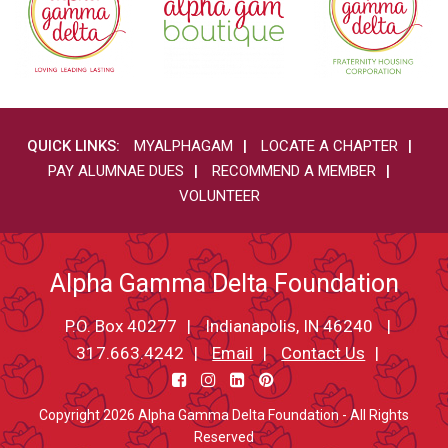
QUICK LINKS:
MYALPHAGAM
LOCATE A CHAPTER
PAY ALUMNAE DUES
RECOMMEND A MEMBER
VOLUNTEER
Alpha Gamma Delta Foundation
P.O. Box 40277
Indianapolis, IN 46240
317.663.4242
Email
Contact Us
Copyright 2026 Alpha Gamma Delta Foundation - All Rights
Reserved