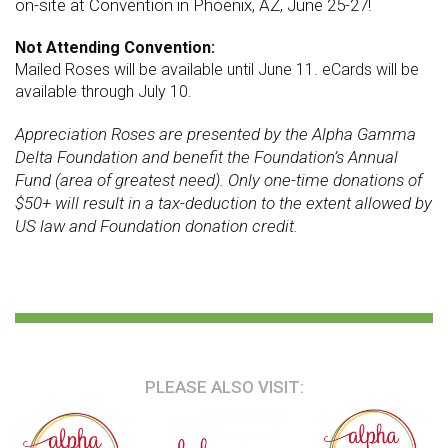
on-site at
Convention
in Phoenix, AZ, June 25-27!
Not Attending Convention:
Mailed Roses will be available until June 11. eCards will be
available through July 10.
Appreciation Roses are presented by the Alpha Gamma
Delta Foundation and benefit the Foundation’s Annual
Fund (area of greatest need). Only one-time donations of
$50+ will result in a tax-deduction to the extent allowed by
US law and Foundation donation credit.
PLEASE ALSO VISIT: