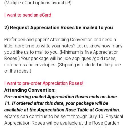
(Multiple eCard options available!)
I want to send an eCard
2) Request Appreciation Roses be mailed to you
Prefer pen and paper? Attending Convention and need a
little more time to write your notes? Let us know how many
you’d like us to mail to you. (Minimum is five Appreciation
Roses.) Your package will include appliques /gold roses,
notecards and envelopes. (Shipping is included in the price
of the roses.)
I want to pre-order Appreciation Roses!
Attending Convention:
Pre-ordering mailed Appreciation Roses ends on June
11. If ordered after this date, your package will be
available at the Appreciation Rose Table at Convention.
eCards can continue to be sent through July 10. P
hysical
Appreciation Roses will be available at the Rose Garden