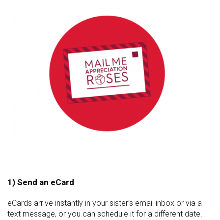
1) Send an eCard
eCards arrive instantly in your sister’s email inbox or via a
text message, or you can schedule it for a different date.