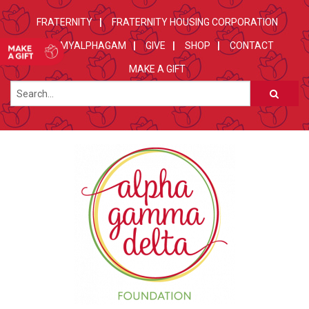
FRATERNITY
FRATERNITY HOUSING CORPORATION
MYALPHAGAM
GIVE
SHOP
CONTACT
MAKE A GIFT