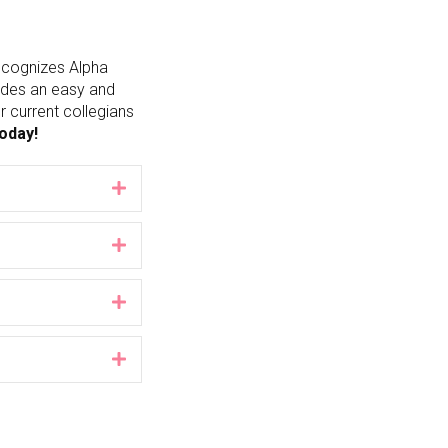
recognizes Alpha
vides an easy and
 current collegians
today!
Expand
Expand
Expand
Expand