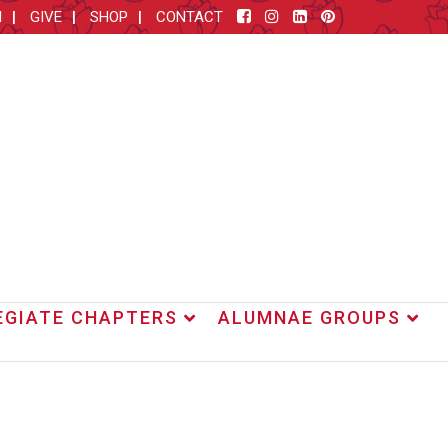
M
GIVE
SHOP
CONTACT
EGIATE CHAPTERS
ALUMNAE GROUPS