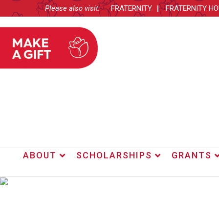
Please also visit:
FRATERNITY
FRATERNITY H
ABOUT
SCHOLARSHIPS
GRANTS