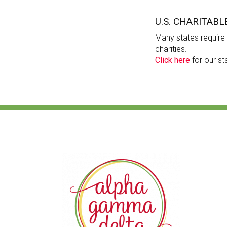
U.S. CHARITABL
Many states require c
charities.
Click here
for our st