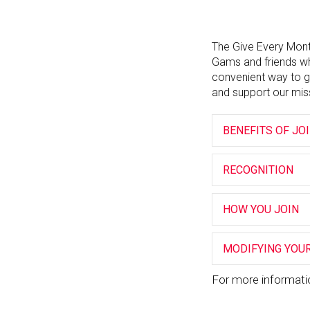
The Give Every Mont
Gams and friends wh
convenient way to g
and support our mis
BENEFITS OF JO
RECOGNITION
HOW YOU JOIN
MODIFYING YOUR
For more informati