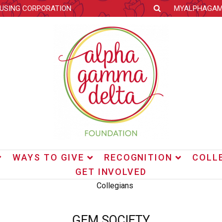
OUSING CORPORATION
MYALPHAGA
WAYS TO GIVE
RECOGNITION
COLL
GET INVOLVED
GEM SOCIETY