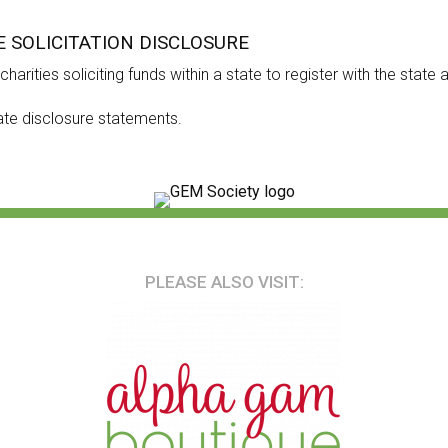
E SOLICITATION DISCLOSURE
harities soliciting funds within a state to register with the state
ate disclosure statements.
PLEASE ALSO VISIT: