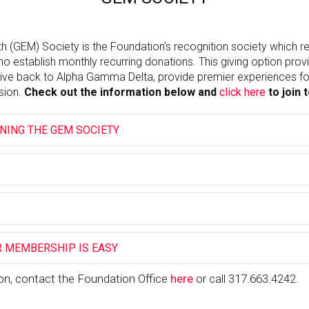
h (GEM) Society is the Foundation's recognition society which 
o establish monthly recurring donations. This giving option pro
ive back to Alpha Gamma Delta, provide premier experiences for
sion.
Check out the information below and
click here
to join 
INING THE GEM SOCIETY
 MEMBERSHIP IS EASY
on, contact the Foundation Office
here
or call 317.663.4242.