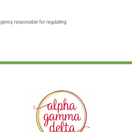
 agency responsible for regulating