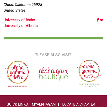
Chico
,
California
95928
United States
POST
University of Idaho
University of Alberta
NAVIGATION
PLEASE ALSO VISIT:
QUICK LINKS:
MYALPHAGAM
LOCATE A CHAPTER