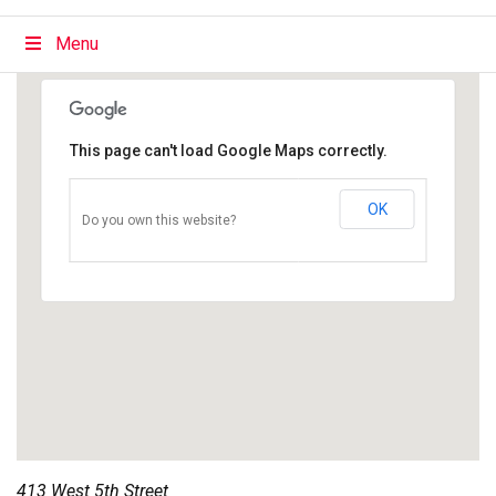
Menu
This page can't load Google Maps correctly.
OK
Do you own this website?
413 West 5th Street