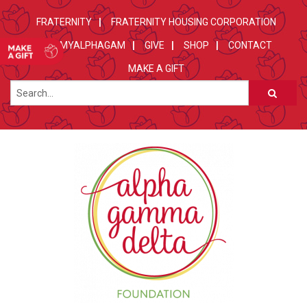
FRATERNITY
FRATERNITY HOUSING CORPORATION
MYALPHAGAM
GIVE
SHOP
CONTACT
MAKE A GIFT