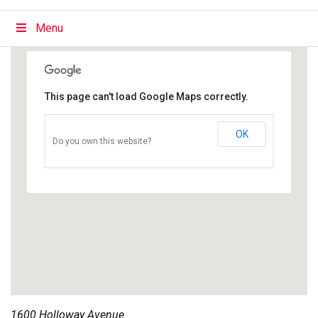
Menu
This page can't load Google Maps correctly.
OK
Do you own this website?
1600 Holloway Avenue