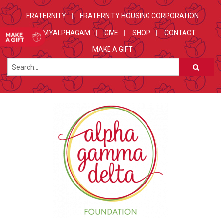
FRATERNITY
FRATERNITY HOUSING CORPORATION
MYALPHAGAM
GIVE
SHOP
CONTACT
MAKE A GIFT