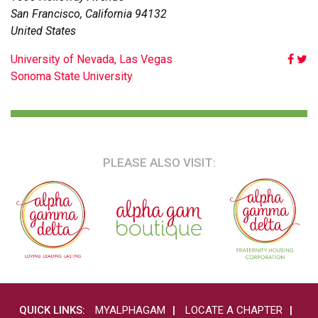
San Francisco
,
California
94132
United States
POST
University of Nevada, Las Vegas
Sonoma State University
NAVIGATION
PLEASE ALSO VISIT:
QUICK LINKS:
MYALPHAGAM
LOCATE A CHAPTER