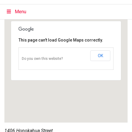
Menu
This page can't load Google Maps correctly.
OK
Do you own this website?
1406 Honokahua Street