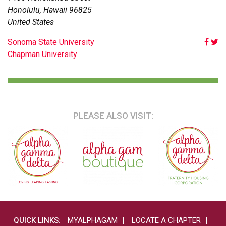
Honolulu
,
Hawaii
96825
United States
POST
Sonoma State University
Chapman University
NAVIGATION
PLEASE ALSO VISIT:
QUICK LINKS:
MYALPHAGAM
LOCATE A CHAPTER