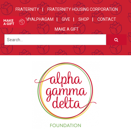
FRATERNITY
FRATERNITY HOUSING CORPORATION
MYALPHAGAM
GIVE
SHOP
CONTACT
MAKE A GIFT