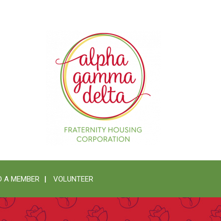
 A MEMBER
VOLUNTEER