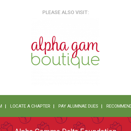
PLEASE ALSO VISIT:
M
LOCATE A CHAPTER
PAY ALUMNAE DUES
RECOMMEND