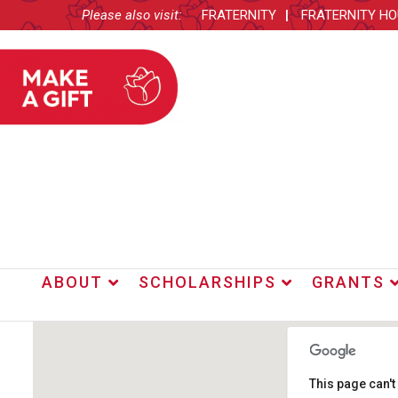
Please also visit:
FRATERNITY
FRATERNITY H
ABOUT
SCHOLARSHIPS
GRANTS
This page can'