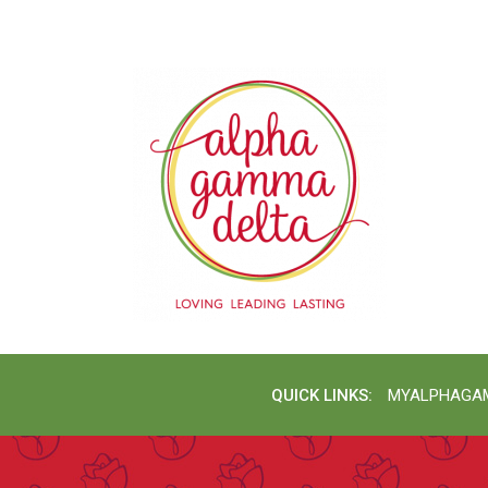
QUICK LINKS:
MYALPHAGA