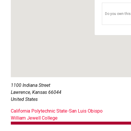
Do you own this
1100 Indiana Street
Lawrence
,
Kansas
66044
United States
POST
California Polytechnic State-San Luis Obispo
William Jewell College
NAVIGATION