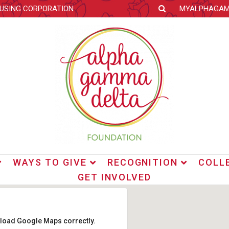
OUSING CORPORATION
MYALPHAGA
WAYS TO GIVE
RECOGNITION
COLL
GET INVOLVED
t load Google Maps correctly.