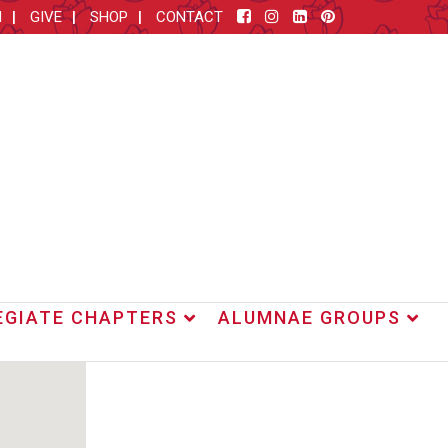
M
GIVE
SHOP
CONTACT
EGIATE CHAPTERS
ALUMNAE GROUPS