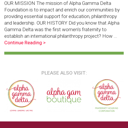
OUR MISSION The mission of Alpha Gamma Delta
Foundation is to impact and enrich our communities by
providing essential support for education, philanthropy
and leadership. OUR HISTORY Did you know that Alpha
Gamma Delta was the first women's fraternity to
establish an international philanthropy project? How ...
Continue Reading >
PLEASE ALSO VISIT: