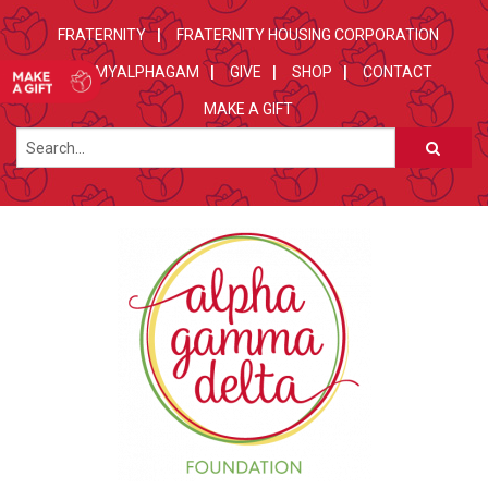
FRATERNITY
FRATERNITY HOUSING CORPORATION
MYALPHAGAM
GIVE
SHOP
CONTACT
MAKE A GIFT