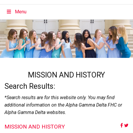
Menu
MISSION AND HISTORY
Search Results:
*Search results are for this website only. You may find
additional information on the Alpha Gamma Delta FHC or
Alpha Gamma Delta websites.
MISSION AND HISTORY