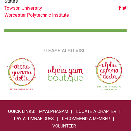
States
POST
Towson University
Worcester Polytechnic Institute
NAVIGATION
PLEASE ALSO VISIT:
QUICK LINKS:
MYALPHAGAM
LOCATE A CHAPTER
PAY ALUMNAE DUES
RECOMMEND A MEMBER
VOLUNTEER