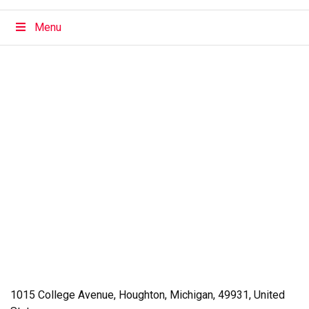
Menu
1015 College Avenue
,
Houghton
,
Michigan
,
49931
,
United