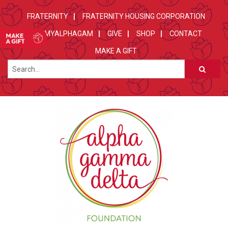
FRATERNITY
FRATERNITY HOUSING CORPORATION
MYALPHAGAM
GIVE
SHOP
CONTACT
MAKE A GIFT