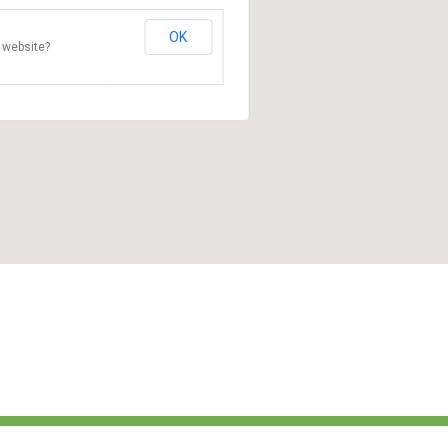
OK
 website?