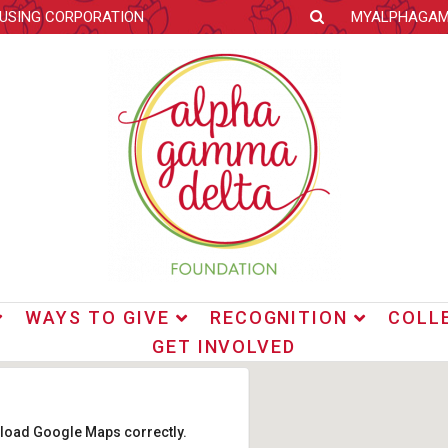
OUSING CORPORATION
MYALPHAGA
WAYS TO GIVE
RECOGNITION
COLL
GET INVOLVED
t load Google Maps correctly.