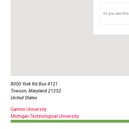
Do you own this
8000 York Rd Box 4121
Towson
,
Maryland
21252
United States
POST
Gannon University
Michigan Technological University
NAVIGATION