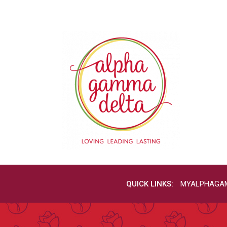
QUICK LINKS:
MYALPHAGA