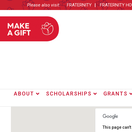
Please also visit:
FRATERNITY
FRATERNITY H
ABOUT
SCHOLARSHIPS
GRANTS
This page can'