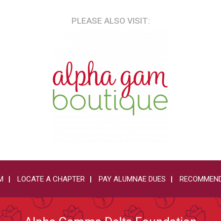
PLEASE ALSO VISIT:
M
LOCATE A CHAPTER
PAY ALUMNAE DUES
RECOMMEND