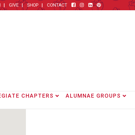
M
GIVE
SHOP
CONTACT
EGIATE CHAPTERS
ALUMNAE GROUPS