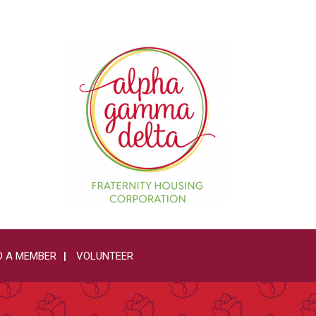
 A MEMBER
VOLUNTEER