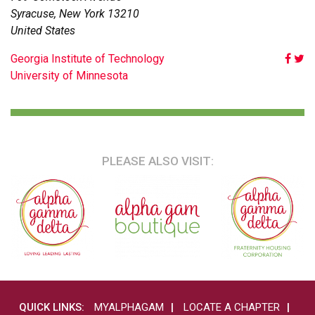
Syracuse
,
New York
13210
United States
POST
Georgia Institute of Technology
University of Minnesota
NAVIGATION
PLEASE ALSO VISIT:
QUICK LINKS:
MYALPHAGAM
LOCATE A CHAPTER