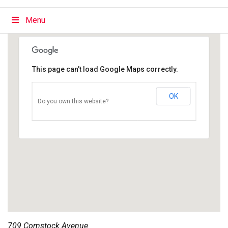
Menu
This page can't load Google Maps correctly.
OK
Do you own this website?
709 Comstock Avenue