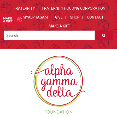
FRATERNITY
FRATERNITY HOUSING CORPORATION
MYALPHAGAM
GIVE
SHOP
CONTACT
MAKE A GIFT