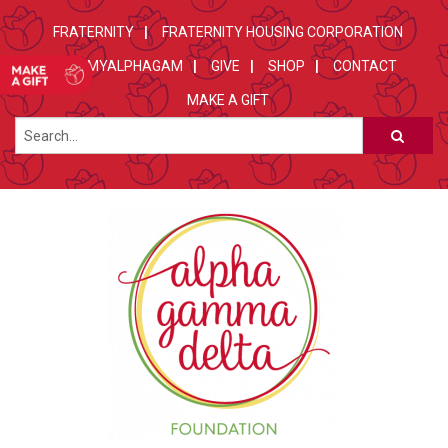
FRATERNITY
FRATERNITY HOUSING CORPORATION
MYALPHAGAM
GIVE
SHOP
CONTACT
MAKE A GIFT