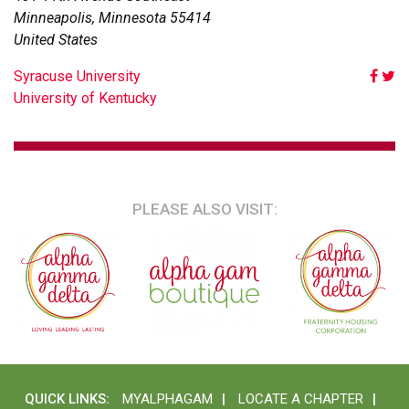
Minneapolis
,
Minnesota
55414
United States
POST
Syracuse University
University of Kentucky
NAVIGATION
PLEASE ALSO VISIT:
QUICK LINKS:
MYALPHAGAM
LOCATE A CHAPTER