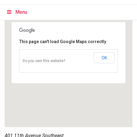
Menu
This page can't load Google Maps correctly.
OK
Do you own this website?
401 11th Avenue Southeast